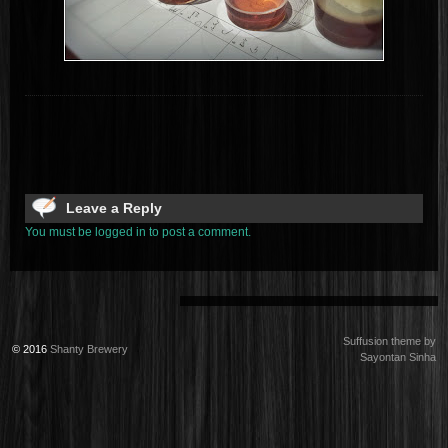
Leave a Reply
You must be logged in to post a comment.
Suffusion theme by
© 2016
Shanty Brewery
Sayontan Sinha