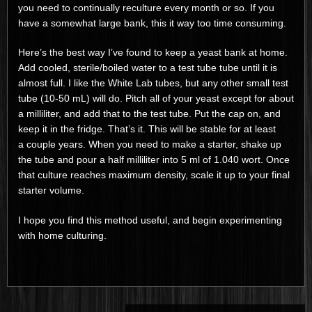
you need to continually reculture every month or so. If you
have a somewhat large bank, this it way too time consuming.
Here’s the best way I’ve found to keep a yeast bank at home.
Add cooled, sterile/boiled water to a test tube tube until it is
almost full. I like the White Lab tubes, but any other small test
tube (10-50 mL) will do. Pitch all of your yeast except for about
a milliliter, and add that to the test tube. Put the cap on, and
keep it in the fridge. That’s it. This will be stable for at least
a couple years. When you need to make a starter, shake up
the tube and pour a half milliliter into 5 ml of 1.040 wort. Once
that culture reaches maximum density, scale it up to your final
starter volume.
I hope you find this method useful, and begin experimenting
with home culturing.