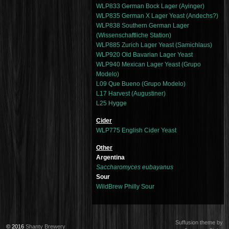
WLP833 German Bock Lager (Ayinger)
WLP835 German X Lager Yeast (Andechs?)
WLP838 Southern German Lager
(Wissenschaftliche Station)
WLP885 Zurich Lager Yeast (Samichlaus)
WLP920 Old Bavarian Lager Yeast
WLP940 Mexican Lager Yeast (Grupo
Modelo)
L09 Que Bueno (Grupo Modelo)
L17 Harvest (Augustiner)
L25 Hygge
Cider
WLP775 English Cider Yeast
Other
Argentina
Saccharomyces eubayanus
Sour
WildBrew Philly Sour
Suffusion theme by
© 2016
Shanty Brewery