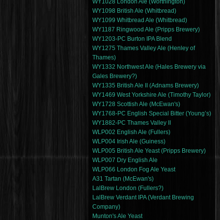
WY1028 London Ale (Worthington)
WY1098 British Ale (Whitbread)
WY1099 Whitbread Ale (Whitbread)
WY1187 Ringwood Ale (Pripps Brewery)
WY1203-PC Burton IPA Blend
WY1275 Thames Valley Ale (Henley of
Thames)
WY1332 Northwest Ale (Hales Brewery via
Gales Brewery?)
WY1335 British Ale II (Adnams Brewery)
WY1469 West Yorkshire Ale (Timothy Taylor)
WY1728 Scottish Ale (McEwan's)
WY1768-PC English Special Bitter (Young’s)
WY1882-PC Thames Valley II
WLP002 English Ale (Fullers)
WLP004 Irish Ale (Guiness)
WLP005 British Ale Yeast (Pripps Brewery)
WLP007 Dry English Ale
WLP066 London Fog Ale Yeast
A31 Tartan (McEwan's)
LalBrew London (Fullers?)
LalBrew Verdant IPA (Verdant Brewing
Company)
Munton's Ale Yeast