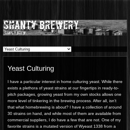
Shanty
SIMPLY BREW
Brewery
Yeast Culturing
I have a particular interest in home culturing yeast. While there
exists a plethora of yeast strains at our fingertips in ready-to-
pitch packages, growing yeast from my own stocks allows one
more level of tinkering in the brewing process. After all, isn’t
that what homebrewing is about? I have a collection of around
30 strains on hand, and while most of them are available from
commercial suppliers, I do have a few that are not. One of my
favorite strains is a mutated version of Wyeast 1338 from a