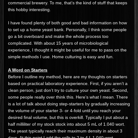
commercial brewery. To me, that’s the kind of stuff that keeps
this hobby interesting.
I have found plenty of both good and bad information on how
to set up a home yeast bank. Personally, I think some people
go a bit overboard and make the whole process too
complicated. With about 15 years of microbiological
experience, I thought it might be useful for me to pass on the
simple methods I use. Home culturing is easy and fun.
A Word on Starters
Before I outline my method, here are my thoughts on starters
based on practical laboratory experience. First, if you aren’t a
clean person, just don’t try to culture your own yeast. Second,
some people really over think this. Here’s what I mean. There
is a lot of talk about doing step-starters by gradually increasing
the volume of your starter 3- or 4-fold until you reach your
desired final volume, but this is overkill. Typically I put about a
half milliliter of my stock stock into about 5 mL of 1.040 wort.
The yeast typically reach their maximum density in about 3
days. At this point I add the cells to 2 to 4 L 1.040 wort,