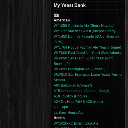
My Yeast Bank
Ale
American
WY1056 California Ale (Sierra Nevada)
WY1272 American Ale II (Anchor Liberty)
WY1450 Denny's Favorite 50 Ale (Brewtek
CL50)
WY1764 Rogue Pacman Ale Yeast (Rogue)
WLP008 East Coast Ale Yeast (Sam Adams)
WLP090 San Diego Super Yeast (Port
Brewing?)
WLP095 Burlington Ale (Conan?)
WLP810 San Francisco Lager Yeast (Anchor
Steam)
A04 Barbarian (Conan?)
A15 Independence (Anchor Liberty)
A18 Joystick (Rogue)
A24 Dry Hop (A04 & A20 blend)
I22 Capri
LalBrew House Ale
British
WY1026-PC British Cask Ale