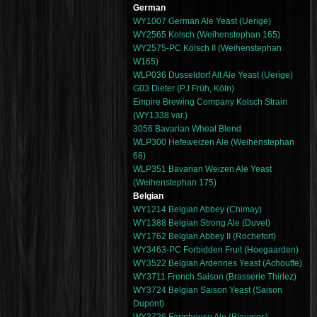
German
WY1007 German Ale Yeast (Uerige)
WY2565 Kolsch (Weihenstephan 165)
WY2575-PC Kölsch II (Weihenstephan
W165)
WLP036 Dusseldorf Alt Ale Yeast (Uerige)
G03 Dieter (PJ Früh, Köln)
Empire Brewing Company Kolsch Strain
(WY1338 var.)
3056 Bavarian Wheat Blend
WLP300 Hefeweizen Ale (Weihenstephan
68)
WLP351 Bavarian Weizen Ale Yeast
(Weihenstephan 175)
Belgian
WY1214 Belgian Abbey (Chimay)
WY1388 Belgian Strong Ale (Duvel)
WY1762 Belgian Abbey II (Rochefort)
WY3463-PC Forbidden Fruit (Hoegaarden)
WY3522 Belgian Ardennes Yeast (Achouffe)
WY3711 French Saison (Brasserie Thiriez)
WY3724 Belgian Saison Yeast (Saison
Dupont)