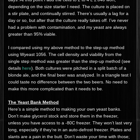
depending on the size starter I need. The culture is placed on
a stir plate, and continually stirred. There’s usually a lag for a
day or so, but after that the culture really takes off. I’ve never
had a problem with contamination, and my yeast are always
greater than 95% viable.
I compared using my above method to the step-up method
using Wyeast 1056. The cell density and viability from the
single step method was greater than the step-up method (see
details
here
). Both cultures were pitched in a split batch of a
blonde ale, and the final beer was analyzed. In a triangle test I
could taste no difference between the two beers. No need to
make this more complicated than it needs to be.
The Yeast Bank Method
Here’s a simple method to making your own yeast banks.
Don’t make glycerol stock and store them in the freezer,
unless you have access to a -80C freezer. They won’t last very
long, especially if they’re in an auto-defrost freezer. Plates and
slants are a pain in the butt. Don’t waste your time with those;