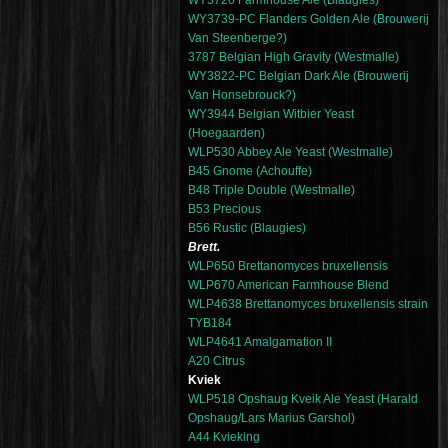
WY3726 Farmhouse Ale (Blaugies)
WY3739-PC Flanders Golden Ale (Brouwerij
Van Steenberge?)
3787 Belgian High Gravity (Westmalle)
WY3822-PC Belgian Dark Ale (Brouwerij
Van Honsebrouck?)
WY3944 Belgian Witbier Yeast
(Hoegaarden)
WLP530 Abbey Ale Yeast (Westmalle)
B45 Gnome (Achouffe)
B48 Triple Double (Westmalle)
B53 Precious
B56 Rustic (Blaugies)
Brett.
WLP650 Brettanomyces bruxellensis
WLP670 American Farmhouse Blend
WLP4638 Brettanomyces bruxellensis strain
TYB184
WLP4641 Amalgamation II
A20 Citrus
Kviek
WLP518 Opshaug Kveik Ale Yeast (Harald
Opshaug/Lars Marius Garshol)
A44 Kvieking