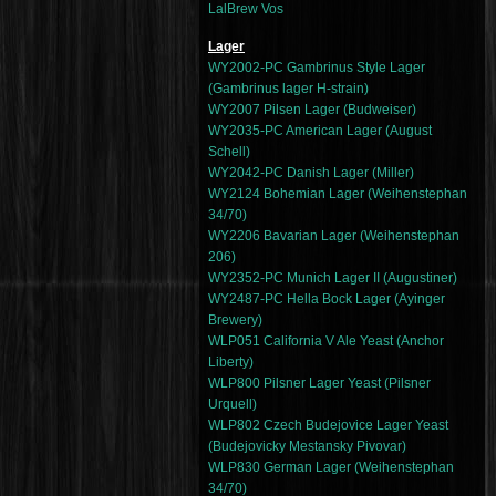
LalBrew Vos
Lager
WY2002-PC Gambrinus Style Lager
(Gambrinus lager H-strain)
WY2007 Pilsen Lager (Budweiser)
WY2035-PC American Lager (August
Schell)
WY2042-PC Danish Lager (Miller)
WY2124 Bohemian Lager (Weihenstephan
34/70)
WY2206 Bavarian Lager (Weihenstephan
206)
WY2352-PC Munich Lager II (Augustiner)
WY2487-PC Hella Bock Lager (Ayinger
Brewery)
WLP051 California V Ale Yeast (Anchor
Liberty)
WLP800 Pilsner Lager Yeast (Pilsner
Urquell)
WLP802 Czech Budejovice Lager Yeast
(Budejovicky Mestansky Pivovar)
WLP830 German Lager (Weihenstephan
34/70)