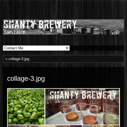
Shanty
SIMPLY BREW
Brewery
» collage-3.jpg
collage-3.jpg