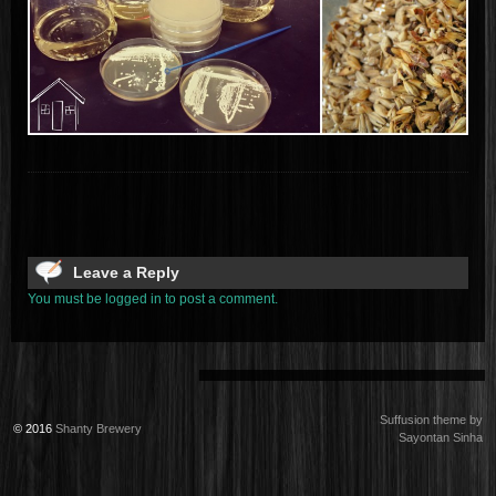
Leave a Reply
You must be logged in to post a comment.
Suffusion theme by
© 2016
Shanty Brewery
Sayontan Sinha