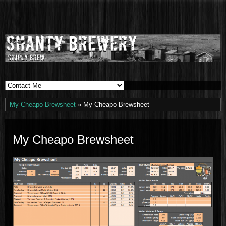
Shanty
SIMPLY BREW
Brewery
My Cheapo Brewsheet
» My Cheapo Brewsheet
My Cheapo Brewsheet