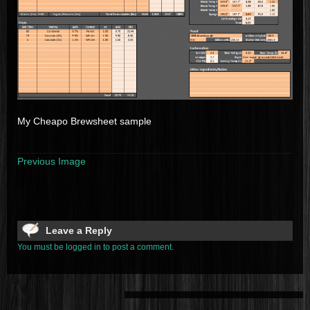
My Cheapo Brewsheet sample
Previous Image
Leave a Reply
You must be logged in to post a comment.